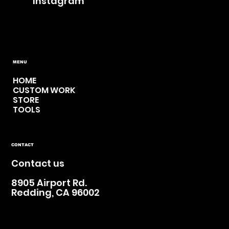
Instagram
MENU
HOME
CUSTOM WORK
STORE
TOOLS
CONTACT
Contact us
8905 Airport Rd.
Redding, CA 96002