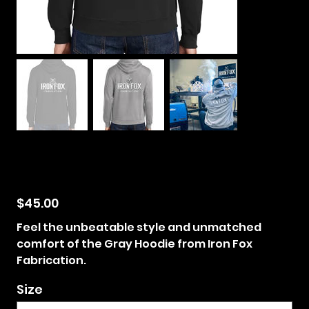
Iron Fox Fabrication
Hoodie
$45.00
Price
Feel the unbeatable style and unmatched
comfort of the Gray Hoodie from Iron Fox
Fabrication.
Size