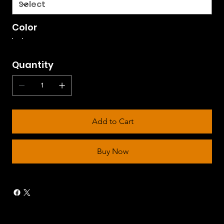
Color
Quantity
Add to Cart
Buy Now