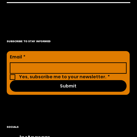
SUBSCRIBE TO STAY INFORMED
Email
*
Yes, subscribe me to your newsletter.
*
Submit
SOCIALS