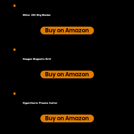
Miller 255 Mig Welder
Buy on Amazon
Hougen Magnetic Drill
Buy on Amazon
Hypertherm Plasma Cutter
Buy on Amazon