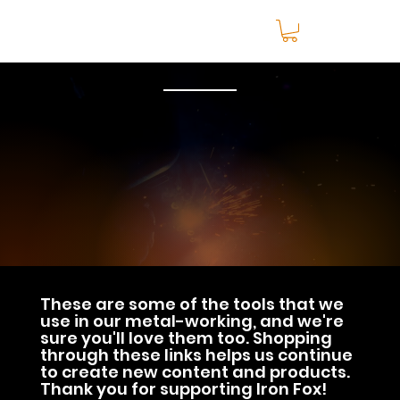
These are some of the tools that we
use in our metal-working, and we're
sure you'll love them too. Shopping
through these links helps us continue
to create new content and products.
Thank you for supporting Iron Fox!