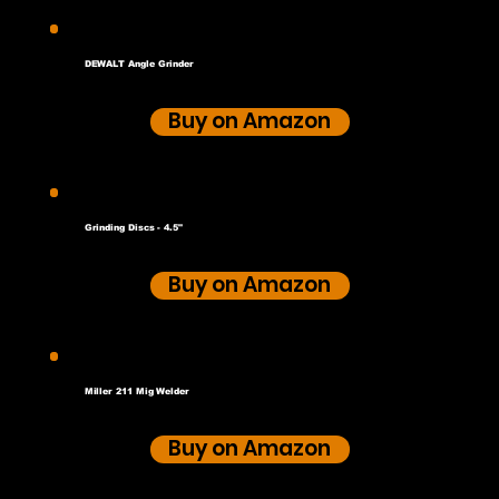
DEWALT Angle Grinder
Buy on Amazon
Grinding Discs - 4.5"
Buy on Amazon
Miller 211 Mig Welder
Buy on Amazon