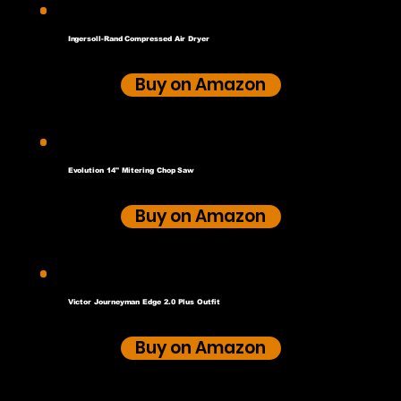
Ingersoll-Rand Compressed Air Dryer
Buy on Amazon
Evolution 14" Mitering Chop Saw
Buy on Amazon
Victor Journeyman Edge 2.0 Plus Outfit
Buy on Amazon