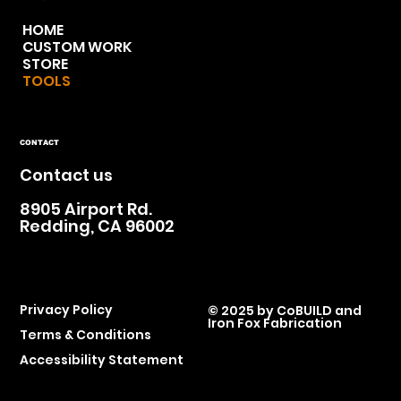
HOME
CUSTOM WORK
STORE
TOOLS
CONTACT
Contact us
8905 Airport Rd.
Redding, CA 96002
Privacy Policy
© 2025 by
CoBUILD and
Iron Fox Fabrication
Terms & Conditions
Accessibility Statement