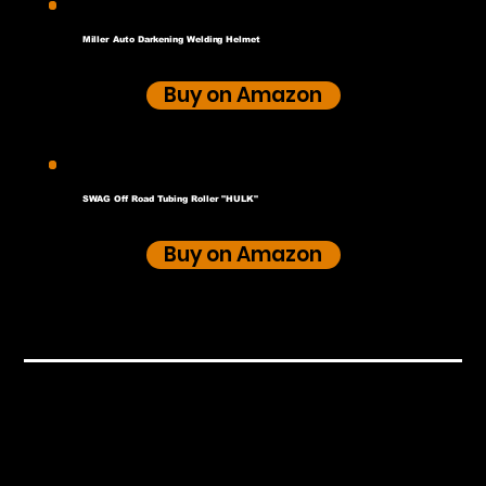
Miller Auto Darkening Welding Helmet
Buy on Amazon
SWAG Off Road Tubing Roller "HULK"
Buy on Amazon