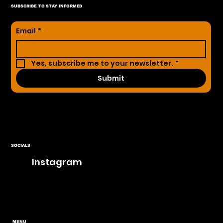
SUBSCRIBE TO STAY INFORMED
Email
*
Yes, subscribe me to your newsletter.
*
Submit
SOCIALS
Instagram
MENU